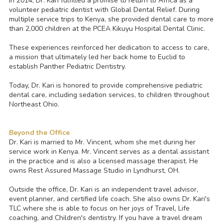
In 2014, Dr. Kari fulfilled a promise to return to Africa as a
volunteer pediatric dentist with Global Dental Relief. During
multiple service trips to Kenya, she provided dental care to more
than 2,000 children at the PCEA Kikuyu Hospital Dental Clinic.
These experiences reinforced her dedication to access to care,
a mission that ultimately led her back home to Euclid to
establish Panther Pediatric Dentistry.
Today, Dr. Kari is honored to provide comprehensive pediatric
dental care, including sedation services, to children throughout
Northeast Ohio.
Beyond the Office
Dr. Kari is married to Mr. Vincent, whom she met during her
service work in Kenya. Mr. Vincent serves as a dental assistant
in the practice and is also a licensed massage therapist. He
owns Rest Assured Massage Studio in Lyndhurst, OH.
Outside the office, Dr. Kari is an independent travel advisor,
event planner, and certified life coach. She also owns Dr. Kari's
TLC where she is able to focus on her joys of Travel, Life
coaching, and Children's dentistry. If you have a travel dream