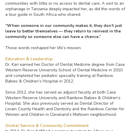
communities with little or no access to dental care. A visit to an
orphanage in Tanzania deeply impacted her, as did the words of
a tour guide in South Africa who shared
:
“When someone in our community makes it, they don’t just
leave to better themselves — they return to reinvest in the
community so someone else can have a chance.”
Those words reshaped her life’s mission.
Education & Leadership
Dr. Kari earned her Doctor of Dental Medicine degree from Case
Western Reserve University School of Dental Medicine in 2010
and completed her pediatric specialty training at Rainbow
Babies & Children’s Hospital in 2012.
Since 2012, she has served as adjunct faculty at both Case
Western Reserve University and Rainbow Babies & Children’s
Hospital. She also previously served as Dental Director of
Lorain County Health and Dentistry and the Rainbow Center for
Women and Children in Cleveland’s Midtown neighborhood.
Global Service & Community Commitment