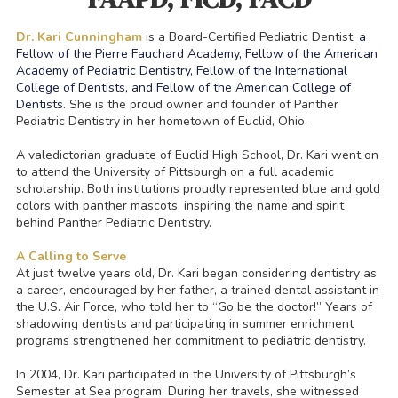
Dr. Kari Cunningham
is a Board-Certified Pediatric Dentist,
a
Fellow of the Pierre Fauchard Academy, Fellow of the American
Academy of Pediatric Dentistry, Fellow of the International
College of Dentists, and Fellow of the American College of
Dentists
. She is the proud owner and founder of Panther
Pediatric Dentistry in her hometown of Euclid, Ohio.
A valedictorian graduate of Euclid High School, Dr. Kari went on
to attend the University of Pittsburgh on a full academic
scholarship. Both institutions proudly represented blue and gold
colors with panther mascots, inspiring the name and spirit
behind Panther Pediatric Dentistry.
A Calling to Serve
At just twelve years old, Dr. Kari began considering dentistry as
a career, encouraged by her father, a trained dental assistant in
the U.S. Air Force, who told her to “Go be the doctor!” Years of
shadowing dentists and participating in summer enrichment
programs strengthened her commitment to pediatric dentistry.
In 2004, Dr. Kari participated in the University of Pittsburgh’s
Semester at Sea program. During her travels, she witnessed