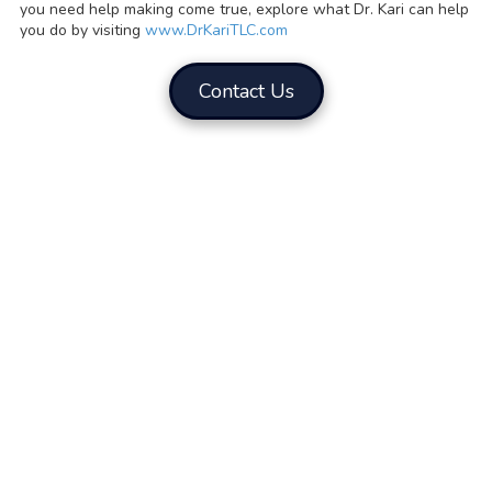
you need help making come true, explore what Dr. Kari can help
you do by visiting
www.DrKariTLC.com
Contact Us