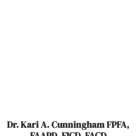
Dr. Kari A. Cunningham FPFA,
FAAPD, FICD, FACD