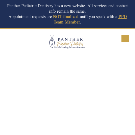
Panther Pediatric Dentistry has a new website. All services and contact
info remain the same.
Skip to content
NOT finalized
PPD
Appointment requests are
until you speak with a
Team Member
.
Meet Our Team